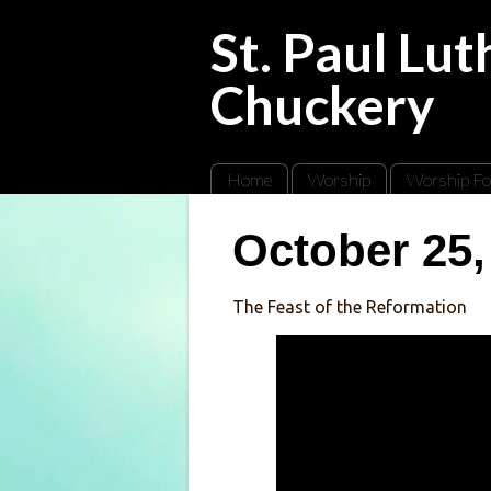
St. Paul Lu
Chuckery
Home
Worship
Worship Fo
October 25,
The Feast of the Reformation