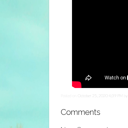
Posted on
October 25, 2020 4:39 PM
b
Comments