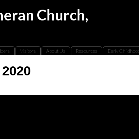
theran Church,
lders
Visitors
About Us
Resources
Early Childhoo
 2020