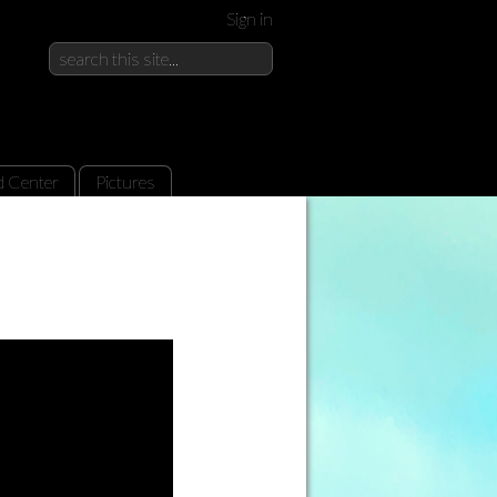
Sign in
d Center
Pictures