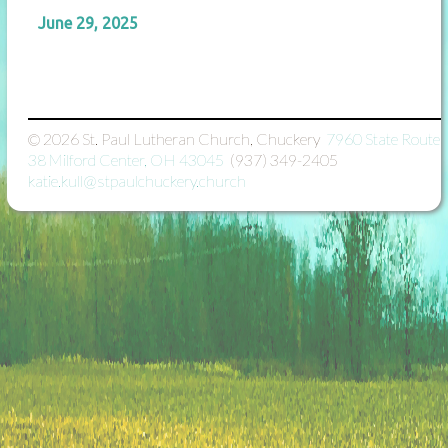
June 29, 2025
© 2026
St. Paul Lutheran Church, Chuckery

7960 State Route
38 Milford Center, OH 43045

(937) 349-2405

katie.kull@stpaulchuckery.church