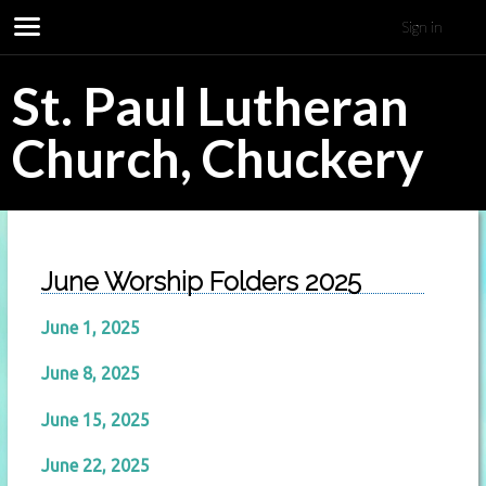
Sign in
St. Paul Lutheran
Church, Chuckery
June Worship Folders 2025
June 1, 2025
June 8, 2025
June 15, 2025
June 22, 2025