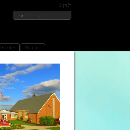
Sign in
d Center
Pictures