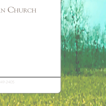
349-2405
