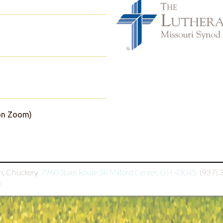
(on Zoom)
h, Chuckery

7960 State Route 38 Milford Center, OH 43045

(937) 
h