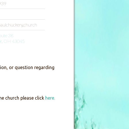
939
paulchuckery.church
oute 38
er, OH 43045
on, or question regarding
he church please click
here.