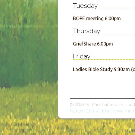
Tuesday
BOPE meeting 6:00pm
Thursday
GriefShare 6:00pm
Friday
Ladies Bible Study 9:30am 
© 2026
St. Paul Lutheran Churc
katie.kull@stpaulchuckery.churc