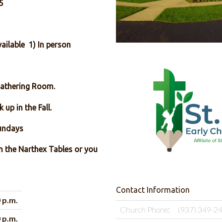
5
ailable 1) In person
Gathering Room.
 up in the Fall.
nd & 4th Sundays
on the Narthex Tables or you
Contact Information
0 p.m.
Church Phone:
(937) 349-2
0 p.m.