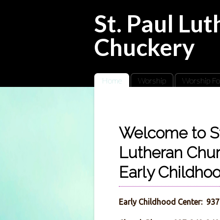
St. Paul Lu
Chuckery
Home
Worship
Worship Fo
Welcome to St
Lutheran Chu
Early Childho
Early Childhood Center: 93