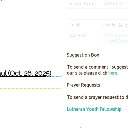
School Phone:
(937) 349-5
Email:
katie.kull@st
Address:
7960 State R
Milford Cent
Suggestion Box
To send a comment , suggesti
ul (Oct. 26, 2025)
our site please click
here.
Prayer Requests
To send a prayer request to t
Lutheran Youth Fellowship