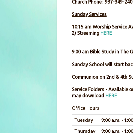
Church Phone: 937-349-240
Sunday Services
10:15 am Worship Service Av
2) Streaming
HERE
9:00 am Bible Study in The 
Sunday School will start back
Communion on 2
Service Folders - Available 
may download
HERE
Office Hours
Tuesday
9:00 a.m. - 1:0
Thursday
9:00 a.m. - 1:0