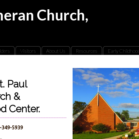
theran Church,
lders
Visitors
About Us
Resources
Early Childhoo
. Paul
rch &
od Center.
7-349-5939