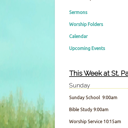
Sermons
Worship Folders
Calendar
Upcoming Events
This Week at St. Pa
Sunday
Sunday School 9:00am
Bible Study 9:00am
Worship Service 10:15am