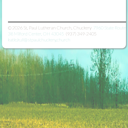
© 2026
St. Paul Lutheran Church, Chuckery

7960 State Route
38 Milford Center, OH 43045

(937) 349-2405

katie.kull@stpaulchuckery.church