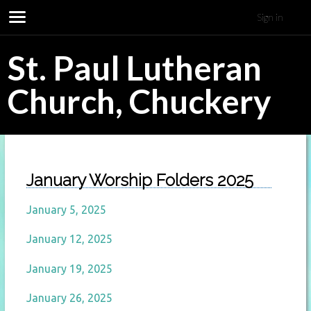
Sign in
St. Paul Lutheran
Church, Chuckery
January Worship Folders 2025
January 5, 2025
January 12, 2025
January 19, 2025
January 26, 2025